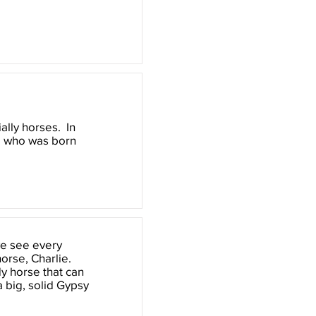
ally horses. In
, who was born
 we see every
horse, Charlie.
dy horse that can
a big, solid Gypsy