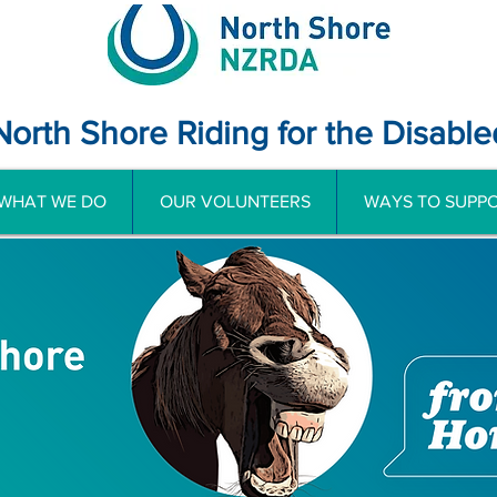
North Shore Riding for the Disable
WHAT WE DO
OUR VOLUNTEERS
WAYS TO SUPPO