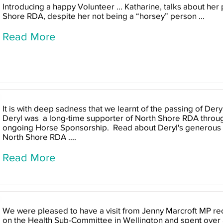
Introducing a happy Volunteer ... Katharine, talks about her 
Shore RDA, despite her not being a “horsey” person ...
Read More
It is with deep sadness that we learnt of the passing of Der
Deryl was a long-time supporter of North Shore RDA throug
ongoing Horse Sponsorship. Read about Deryl's generous c
North Shore RDA ....
Read More
We were pleased to have a visit from Jenny Marcroft MP rec
on the Health Sub-Committee in Wellington and spent over an