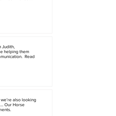
 Judith,
ile helping them
ommunication. Read
, we’re also looking
 ... Our Horse
ments.