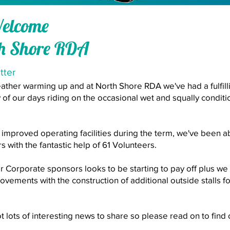
Welcome
th Shore RDA
tter
weather warming up and at North Shore RDA we've had a fulfill
 of our days riding on the occasional wet and squally condit
improved operating facilities during the term, we've been a
rs with the fantastic help of 61 Volunteers.
or Corporate sponsors looks to be starting to pay off plus w
rovements with the construction of additional outside stalls 
 got lots of interesting news to share so please read on to fin