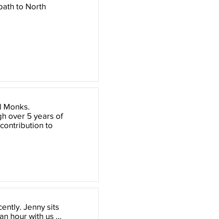
path to North
yl Monks.
h over 5 years of
ontribution to
ently. Jenny sits
 hour with us ...