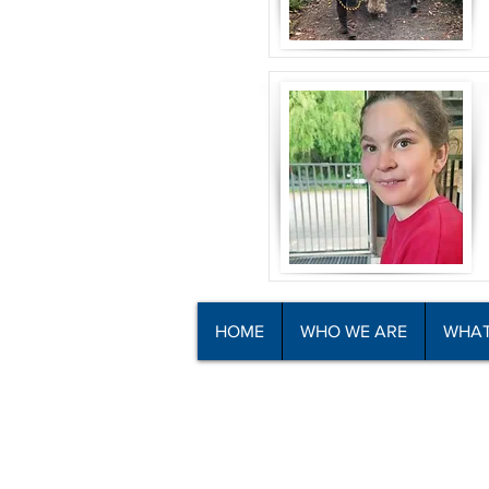
HOME
WHO WE ARE
WHAT
© Copyright North Shore Riding for t