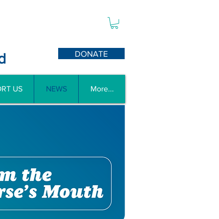
DONATE
d
RT US
NEWS
More...