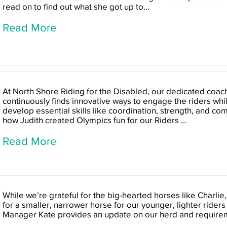
read on to find out what she got up to...
Read More
At North Shore Riding for the Disabled, our dedicated coach
continuously finds innovative ways to engage the riders wh
develop essential skills like coordination, strength, and c
how Judith created Olympics fun for our Riders ...
Read More
While we’re grateful for the big-hearted horses like Charlie
for a smaller, narrower horse for our younger, lighter riders
Manager Kate provides an update on our herd and require