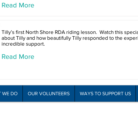
Read More
Tilly’s first North Shore RDA riding lesson. Watch this speci
about Tilly and how beautifully Tilly responded to the expe
incredible support.
Read More
 WE DO
OUR VOLUNTEERS
WAYS TO SUPPORT US
he Disabled Association Incorporated
C