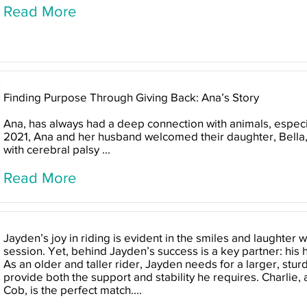
Read More
Finding Purpose Through Giving Back: Ana’s Story
Ana, has always had a deep connection with animals, especi
2021, Ana and her husband welcomed their daughter, Bella
with cerebral palsy ...
Read More
Jayden’s joy in riding is evident in the smiles and laughter
session. Yet, behind Jayden’s success is a key partner: his 
As an older and taller rider, Jayden needs for a larger, stur
provide both the support and stability he requires. Charlie, 
Cob, is the perfect match....