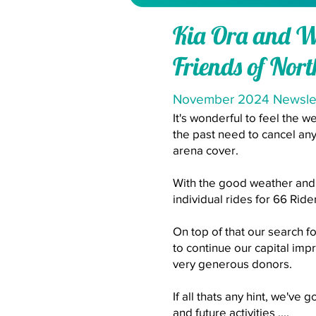
Kia Ora and 
Friends of Nor
November 2024 Newsle
It's wonderful to feel the 
the past need to cancel any
arena cover.
With the good weather and 
individual rides for 66 Ride
On top of that our search f
to continue our capital imp
very generous donors.
If all thats any hint, we've
and future activities ....