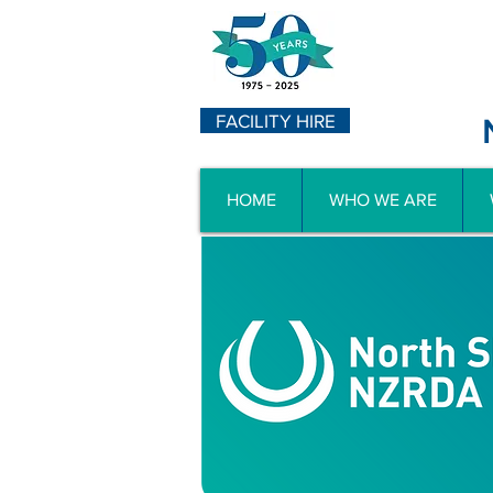
FACILITY HIRE
HOME
WHO WE ARE