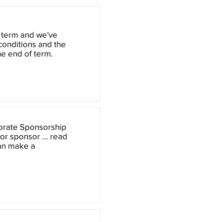
 term and we've
 conditions and the
he end of term.
porate Sponsorship
or sponsor ... read
can make a