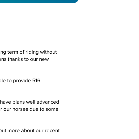
ing term of riding without
ions thanks to our new
ble to provide 516
e have plans well advanced
for our horses due to some
d out more about our recent