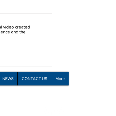
al video created
rience and the
NEWS
CONTACT US
More
all 09 426 8110