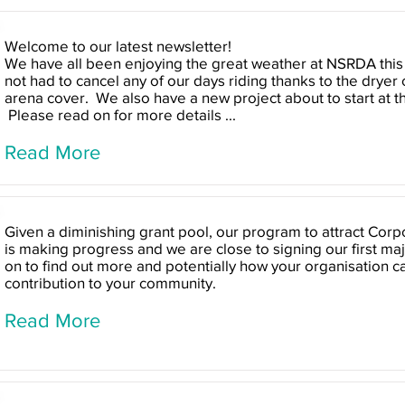
Welcome to our latest newsletter!
We have all been enjoying the great weather at NSRDA this
not had to cancel any of our days riding thanks to the dryer
arena cover. We also have a new project about to start at t
Please read on for more details ...
Read More
Given a diminishing grant pool, our program to attract Cor
is making progress and we are close to signing our first maj
on to find out more and potentially how your organisation 
contribution to your community.
Read More