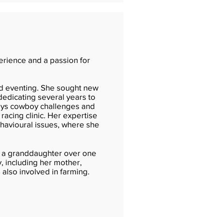
perience and a passion for
nd eventing. She sought new
dedicating several years to
joys cowboy challenges and
racing clinic. Her expertise
behavioural issues, where she
and a granddaughter over one
y, including her mother,
s also involved in farming.