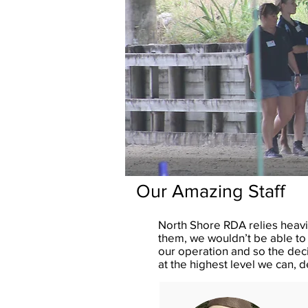
Our Amazing Staff
North Shore RDA relies heavi
them, we wouldn’t be able to 
our operation and so the dec
at the highest level we can, 