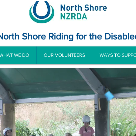
North Shore Riding for the Disable
WHAT WE DO
OUR VOLUNTEERS
WAYS TO SUPPO