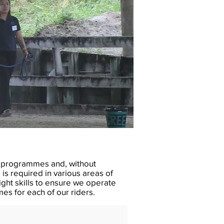
ng programmes and, without
is required in various areas of
ght skills to ensure we operate
es for each of our riders.