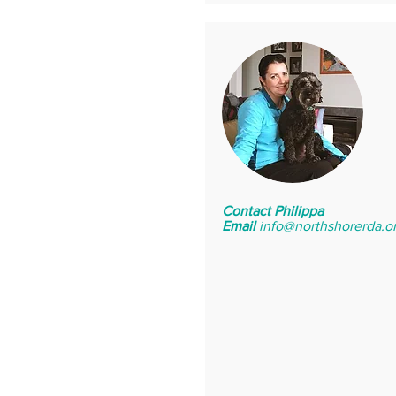
Contact Philippa
Email
info@northshorerda.o