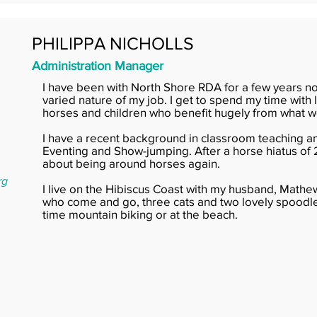
PHILIPPA NICHOLLS
Administration Manager
I have been with North Shore RDA for a few years n
varied nature of my job. I get to spend my time with
horses and children who benefit hugely from what w
I have a recent background in classroom teaching 
Eventing and Show-jumping. After a horse hiatus of 
about being around horses again.
rg
I live on the Hibiscus Coast with my husband, Mathe
who come and go, three cats and two lovely spoodles
time mountain biking or at the beach.