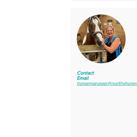
Contact
Email
horsemanager@northshorer