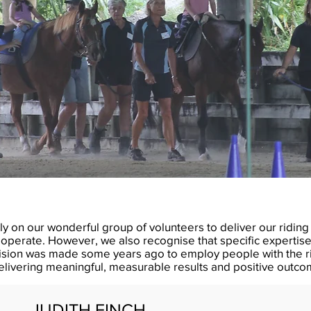
ly on our wonderful group of volunteers to deliver our ridi
operate. However, we also recognise that specific expertise 
ision was made some years ago to employ people with the ri
delivering meaningful, measurable results and positive outcom
JUDITH FINCH