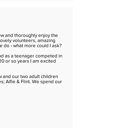
ow and thoroughly enjoy the
 lovely volunteers, amazing
e do - what more could I ask?
and as a teenager competed in
20 or so years I am excited
w and our two adult children
; Alfie & Flint. We spend our