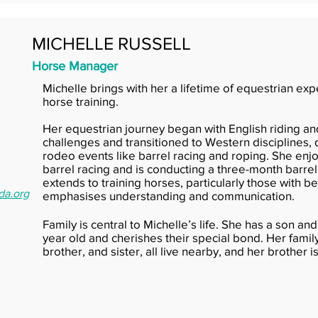
MICHELLE RUSSELL
Horse Manager
Michelle brings with her a lifetime of equestrian ex
horse training.
Her equestrian journey began with English riding a
challenges and transitioned to Western disciplines, 
rodeo events like barrel racing and roping. She en
barrel racing and is conducting a three-month barrel 
extends to training horses, particularly those with 
da.org
emphasises understanding and communication.
Family is central to Michelle’s life. She has a son 
year old and cherishes their special bond. Her famil
brother, and sister, all live nearby, and her brother i