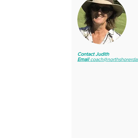
Contact Judith
Email
coach@northshorerda