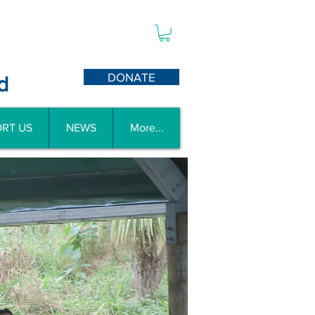
DONATE
d
RT US
NEWS
More...