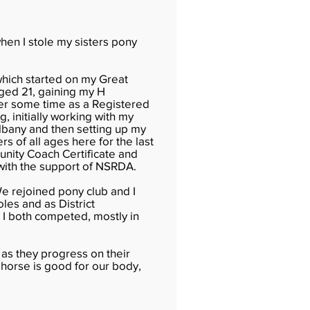
when I stole my sisters pony
hich started on my Great
aged 21, gaining my H
ter some time as a Registered
g, initially working with my
Albany and then setting up my
s of all ages here for the last
nity Coach Certificate and
 with the support of NSRDA.
We rejoined pony club and I
les and as District
I both competed, mostly in
 as they progress on their
a horse is good for our body,