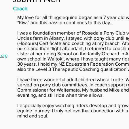
Coach
My love for all things equine began as a 7 year old 
"Kiwi" and this passion continues to this day.
I was a foundation member of Rosedale Pony Club w
Uncles farm in Albany. I stayed with pony club until 
(Honours) Certificate and coaching at my branch. Af
nurse and then flight attendant, I returned to coachin
sister at her riding School on the family Orchard in 
.org
own school in Waitoki, where I have taught many rider
30 years. I hold my NZ Equestrian Federation Commu
also the Level 3 Therapeutic Coaching qualification
I have three wonderful adult children who all rode. 
served on pony club committees, in coach support ro
Commissioner for Waitemata. My husband Mike and 
eventing, and still ride when time allows.
I especially enjoy watching riders develop and grow
equine journey. I truly believe that connection with 
mind and soul.