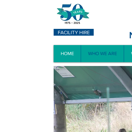
FACILITY HIRE
HOME
WHO WE ARE