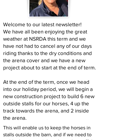
Welcome to our latest newsletter!
We have all been enjoying the great
weather at NSRDA this term and we
have not had to cancel any of our days
riding thanks to the dry conditions and
the arena cover and we have a new
project about to start at the end of term.
At the end of the term, once we head
into our holiday period, we will begin a
new construction project to build 6 new
outside stalls for our horses, 4 up the
track towards the arena, and 2 inside
the arena.
This will enable us to keep the horses in
stalls outside the barn, and if we need to