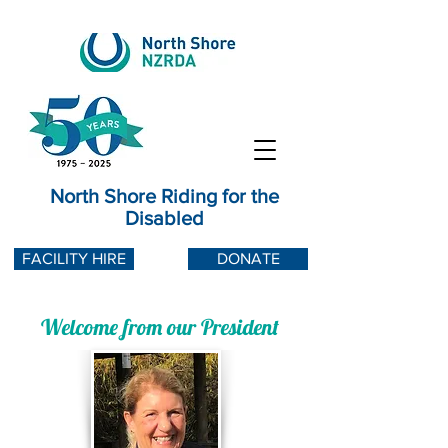
North Shore Riding for the
Disabled
FACILITY HIRE
DONATE
Welcome from our President