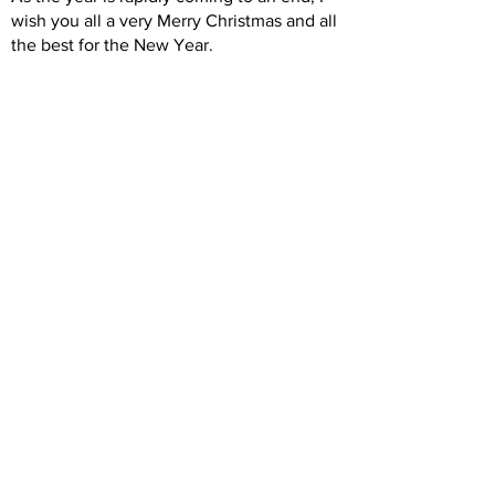
wish you all a very Merry Christmas and all
the best for the New Year.
Christine Fallas, President
Previous
Next
Back to Intro
© Copyright North Shore Riding for the