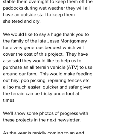
stable them overnight to keep them off the
paddocks during wet weather they will all
have an outside stall to keep them
sheltered and dry.
We would like to say a huge thank you to
the family of the late Jesse Montgomery
for a very generous bequest which will
cover the cost of this project. They have
also said they would like to help us to
purchase an all terrain vehicle (ATV) to use
around our farm. This would make feeding
out hay, poo picking, repairing fences etc
all so much easier, quicker and safer given
the terrain can be tricky underfoot at
times.
We'll show some photos of progress with
these projects in the next newsletter.
As the year is rapidly coming to an end, I