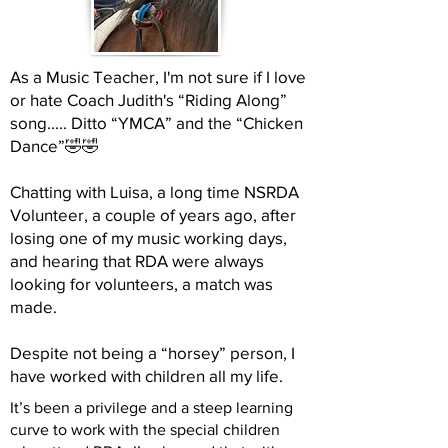
As a Music Teacher, I'm not sure if I love
or hate Coach Judith's “Riding Along”
song..... Ditto “YMCA” and the “Chicken
Dance”🤣🤣
Chatting with Luisa, a long time NSRDA
Volunteer, a couple of years ago, after
losing one of my music working days,
and hearing that RDA were always
looking for volunteers, a match was
made.
Despite not being a “horsey” person, I
have worked with children all my life.
It’s been a privilege and a steep learning
curve to work with the special children