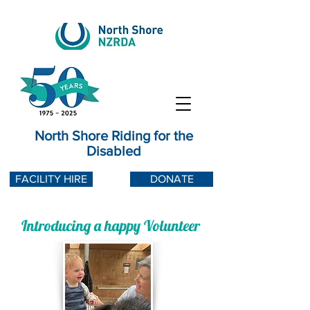
North Shore Riding for the
Disabled
FACILITY HIRE
DONATE
Introducing a happy Volunteer