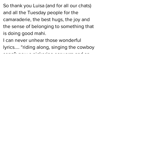
So thank you Luisa (and for all our chats)
and all the Tuesday people for the
camaraderie, the best hugs, the joy and
the sense of belonging to something that
is doing good mahi.
I can never unhear those wonderful
lyrics.... “riding along, singing the cowboy
song”; now a nickering earworm and an
integral part of my RDA experience.
Aroha, Katharine
Previous
Next
Back to Intro