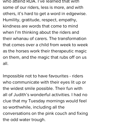
who attend RDA. I’ve learned that with
some of our riders, less is more, and with
others, it’s hard to get a word in edgewise.
Humility, gratitude, respect, empathy,
kindness are words that come to mind
when I’m thinking about the riders and
their whanau of carers. The transformation
that comes over a child from week to week
as the horses work their therapeutic magic
on them, and the magic that rubs off on us
all.
Impossible not to have favourites - riders
who communicate with their eyes lit up or
the widest smile possible. Their fun with
all of Judith’s wonderful activities. I had no
clue that my Tuesday mornings would feel
so worthwhile, including all the
conversations on the pink couch and fixing
the odd water trough.