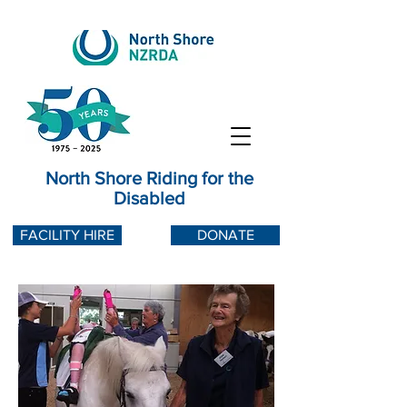
North Shore Riding for the
Disabled
FACILITY HIRE
DONATE