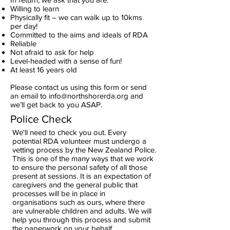
Willing to learn
Physically fit – we can walk up to 10kms
per day!
Committed to the aims and ideals of RDA
Reliable
Not afraid to ask for help
Level-headed with a sense of fun!
At least 16 years old
Please contact us using this form or send
an email to
info@northshorerda.org
and
we’ll get back to you ASAP.
Police Check
We'll need to check you out. Every
potential RDA volunteer must undergo a
vetting process by the New Zealand Police.
This is one of the many ways that we work
to ensure the personal safety of all those
present at sessions. It is an expectation of
caregivers and the general public that
processes will be in place in
organisations such as ours, where there
are vulnerable children and adults. We will
help you through this process and submit
the paperwork on your behalf.