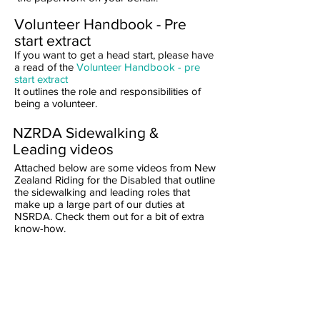
Volunteer Handbook - Pre
start extract
If you want to get a head start, please have
a read of the
Volunteer Handbook - pre
start extract
It outlines the role and responsibilities of
being a volunteer.
NZRDA Sidewalking &
Leading videos
Attached below are some videos from New
Zealand Riding for the Disabled that outline
the sidewalking and leading roles that
make up a large part of our duties at
NSRDA. Check them out for a bit of extra
know-how.