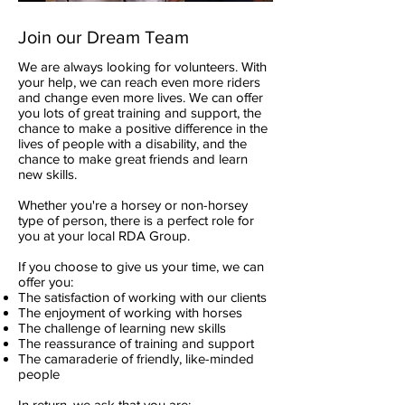
Join our Dream Team
We are always looking for volunteers. With
your help, we can reach even more riders
and change even more lives. We can offer
you lots of great training and support, the
chance to make a positive difference in the
lives of people with a disability, and the
chance to make great friends and learn
new skills.
Whether you're a horsey or non-horsey
type of person, there is a perfect role for
you at your local RDA Group.
If you choose to give us your time, we can
offer you:
The satisfaction of working with our clients
The enjoyment of working with horses
The challenge of learning new skills
The reassurance of training and support
The camaraderie of friendly, like-minded
people
In return, we ask that you are: