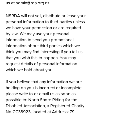
us at
admin@rda.org.nz
NSRDA will not sell, distribute or lease your
personal information to third parties unless
we have your permission or are required
by law. We may use your personal
information to send you promotional
information about third parties which we
think you may find interesting if you tell us
that you wish this to happen. You may
request details of personal information
which we hold about you.
If you believe that any information we are
holding on you is incorrect or incomplete,
please write to or email us as soon as
possible to: North Shore Riding for the
Disabled Association, a Registered Charity
No CC38923, located at Address: 79
Aubrey Road, Stillwater, Silverdale 0933.
We will promptly correct any information