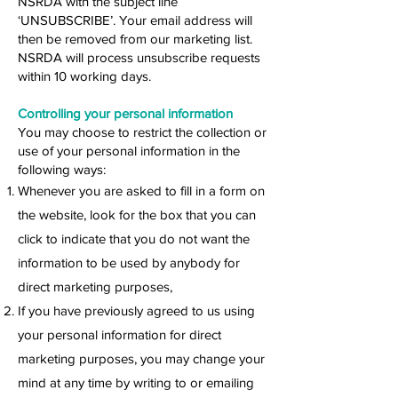
NSRDA with the subject line
‘UNSUBSCRIBE’. Your email address will
then be removed from our marketing list.
NSRDA will process unsubscribe requests
within 10 working days.
Controlling your personal information
You may choose to restrict the collection or
use of your personal information in the
following ways:
Whenever you are asked to fill in a form on
the website, look for the box that you can
click to indicate that you do not want the
information to be used by anybody for
direct marketing purposes,
If you have previously agreed to us using
your personal information for direct
marketing purposes, you may change your
mind at any time by writing to or emailing