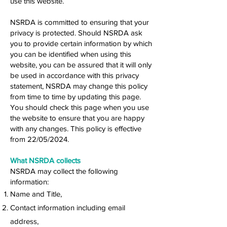
use this website.
NSRDA is committed to ensuring that your
privacy is protected. Should NSRDA ask
you to provide certain information by which
you can be identified when using this
website, you can be assured that it will only
be used in accordance with this privacy
statement, NSRDA may change this policy
from time to time by updating this page.
You should check this page when you use
the website to ensure that you are happy
with any changes. This policy is effective
from 22/05/2024.
What NSRDA collects
NSRDA may collect the following
information:
Name and Title,
Contact information including email
address,