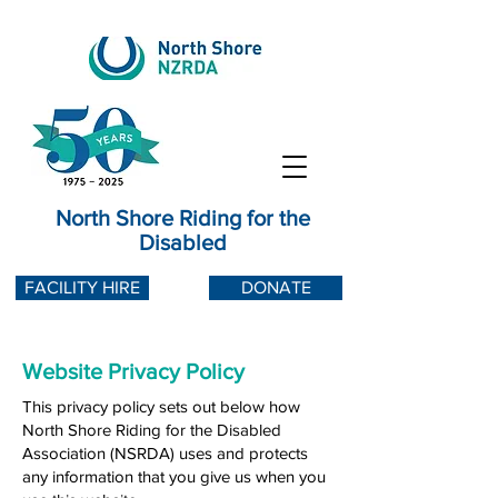
North Shore Riding for the
Disabled
FACILITY HIRE
DONATE
Website Privacy Policy
This privacy policy sets out below how
North Shore Riding for the Disabled
Association (NSRDA) uses and protects
any information that you give us when you