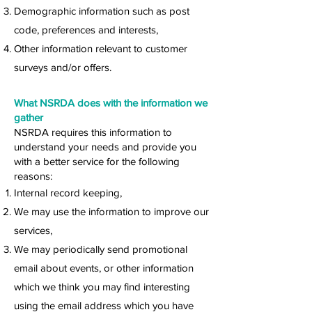
Demographic information such as post
code, preferences and interests,
Other information relevant to customer
surveys and/or offers.
What NSRDA does with the information we
gather
NSRDA requires this information to
understand your needs and provide you
with a better service for the following
reasons:
Internal record keeping,
We may use the information to improve our
services,
We may periodically send promotional
email about events, or other information
which we think you may find interesting
using the email address which you have