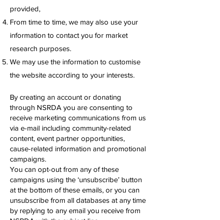
provided,
From time to time, we may also use your
information to contact you for market
research purposes.
We may use the information to customise
the website according to your interests.
By creating an account or donating
through NSRDA you are consenting to
receive marketing communications from us
via e-mail including community-related
content, event partner opportunities,
cause-related information and promotional
campaigns.
You can opt-out from any of these
campaigns using the ‘unsubscribe’ button
at the bottom of these emails, or you can
unsubscribe from all databases at any time
by replying to any email you receive from