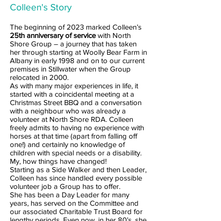
Colleen's Story
The beginning of 2023 marked Colleen’s
25th anniversary of service
with North
Shore Group – a journey that has taken
her through starting at Woolly Bear Farm in
Albany in early 1998 and on to our current
premises in Stillwater when the Group
relocated in 2000.
As with many major experiences in life, it
started with a coincidental meeting at a
Christmas Street BBQ and a conversation
with a neighbour who was already a
volunteer at North Shore RDA. Colleen
freely admits to having no experience with
horses at that time (apart from falling off
one!) and certainly no knowledge of
children with special needs or a disability.
My, how things have changed!
Starting as a Side Walker and then Leader,
Colleen has since handled every possible
volunteer job a Group has to offer.
She has been a Day Leader for many
years, has served on the Committee and
our associated Charitable Trust Board for
lengthy periods. Even now, in her 80’s, she