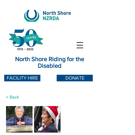
North Shore Riding for the
Disabled
FACILITY HIRE
DONATE
< Back