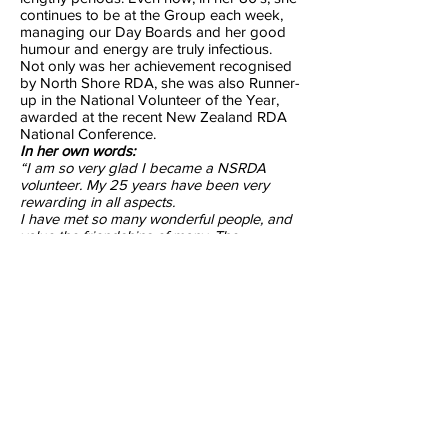
continues to be at the Group each week,
managing our Day Boards and her good
humour and energy are truly infectious.
Not only was her achievement recognised
by North Shore RDA, she was also Runner-
up in the National Volunteer of the Year,
awarded at the recent New Zealand RDA
National Conference.
In her own words:
“I am so very glad I became a NSRDA
volunteer. My 25 years have been very
rewarding in all aspects.
I have met so many wonderful people, and
value the friendships of many. The
additional experience and fellowship I have
gained is invaluable. It truly has been a
wonderful journey.”
Colleen Masters
Volunteer since 1998
Previous
Next