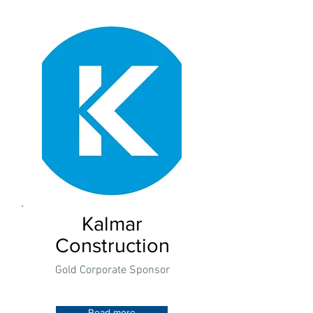
Kalmar
Construction
Gold Corporate Sponsor
Read more