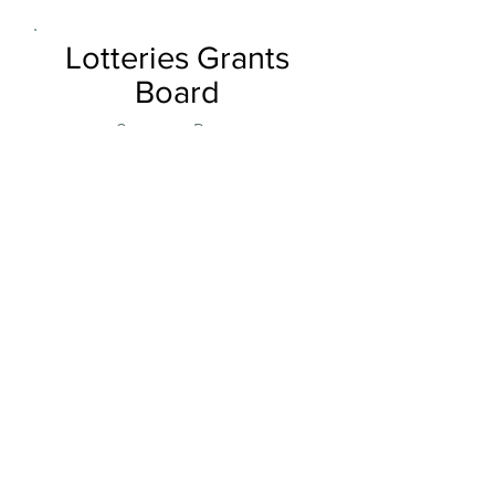
Lotteries Grants
Board
Generous Donor
Order Now