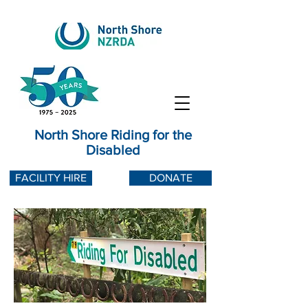
North Shore Riding for the
Disabled
FACILITY HIRE
DONATE