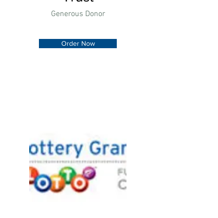
Generous Donor
Order Now