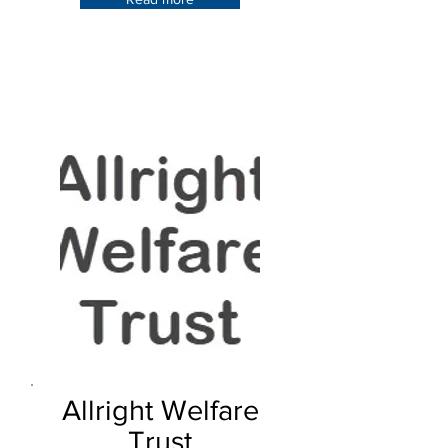
Allright Welfare
Trust