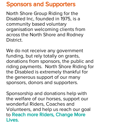
Sponsors and Supporters
North Shore Group Riding for the
Disabled Inc, founded in 1975, is a
community based voluntary
organisation welcoming clients from
across the North Shore and Rodney
District.
We do not receive any government
funding, but rely totally on grants,
donations from sponsors, the public and
riding payments. North Shore Riding for
the Disabled is extremely thankful for
the generous support of our many
sponsors, donors and supporters.
Sponsorship and donations help with
the welfare of our horses, support our
wonderful Riders, Coaches and
Volunteers, and help us reach our goal
to
Reach more Riders, Change More
Lives.