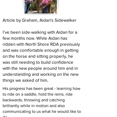
Article by Graham, Aidan's Sidewalker
I’ve been side-walking with Aidan for a
few months now. While Aidan has
ridden with North Shore RDA previously
and was comfortable enough in getting
on the horse and sitting properly, he
was still needing to build confidence
with the new people around him and in
understanding and working on the new
things we asked of him.
His progress has been great - learning how
to ride on a saddle, hold the reins, ride
backwards, throwing and catching
brilliantly while in motion and also
communicating to us what he would like to