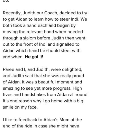
do.
Recently, Judith our Coach, decided to try
to get Aidan to learn how to steer Indi. We
both took a hand each and began by
moving the relevant hand when needed
through a slalom before Judith then went
out to the front of Indi and signalled to
Aidan which hand he should steer with
and when.
He got it!
Paree and I, and Judith, were delighted,
and Judith said that she was really proud
of Aidan. It was a beautiful moment and
amazing to see yet more progress. High
fives and handshakes from Aidan all round.
It’s one reason why I go home with a big
smile on my face.
I like to feedback to Aidan’s Mum at the
end of the ride in case she might have