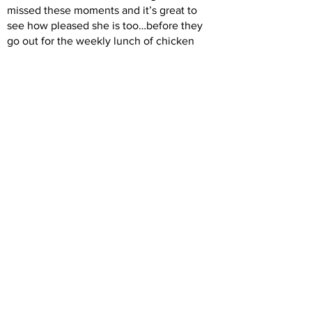
missed these moments and it’s great to
see how pleased she is too…before they
go out for the weekly lunch of chicken
nuggets and chips for Aidan to celebrate a
job well done.
Previous
Next
Back to Intro