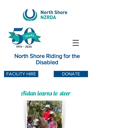
North Shore Riding for the
Disabled
FACILITY HIRE
DONATE
Aidan learns to steer