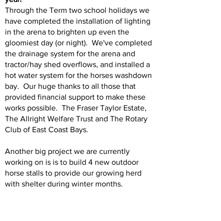
Through the Term two school holidays we
have completed the installation of lighting
in the arena to brighten up even the
gloomiest day (or night). We've completed
the drainage system for the arena and
tractor/hay shed overflows, and installed a
hot water system for the horses washdown
bay. Our huge thanks to all those that
provided financial support to make these
works possible. The Fraser Taylor Estate,
The Allright Welfare Trust and The Rotary
Club of East Coast Bays.
Another big project we are currently
working on is is to build 4 new outdoor
horse stalls to provide our growing herd
with shelter during winter months.
Next year 2025 will be our 50th
anniversary, and we are planning to