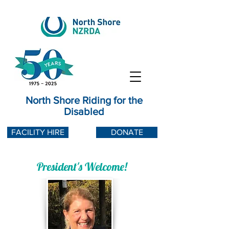
North Shore Riding for the
Disabled
FACILITY HIRE
DONATE
President's Welcome!