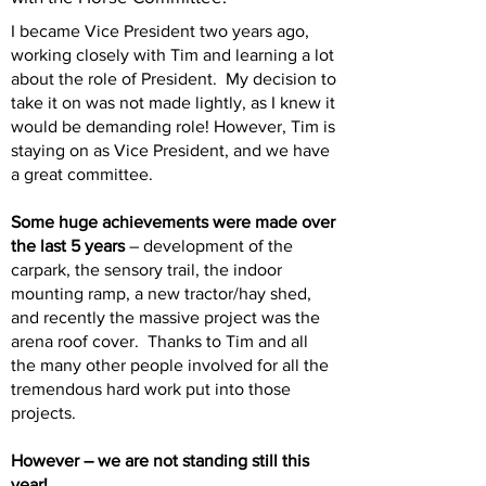
I became Vice President two years ago,
working closely with Tim and learning a lot
about the role of President. My decision to
take it on was not made lightly, as I knew it
would be demanding role! However, Tim is
staying on as Vice President, and we have
a great committee.
Some huge achievements were made over
the last 5 years
– development of the
carpark, the sensory trail, the indoor
mounting ramp, a new tractor/hay shed,
and recently the massive project was the
arena roof cover. Thanks to Tim and all
the many other people involved for all the
tremendous hard work put into those
projects.
However – we are not standing still this
year!