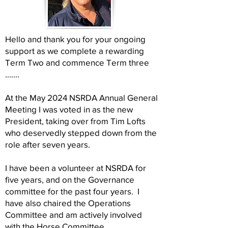
Hello and thank you for your ongoing
support as we complete a rewarding
Term Two and commence Term three
.......
At the May 2024 NSRDA Annual General
Meeting I was voted in as the new
President, taking over from Tim Lofts
who deservedly stepped down from the
role after seven years.
I have been a volunteer at NSRDA for
five years, and on the Governance
committee for the past four years. I
have also chaired the Operations
Committee and am actively involved
with the Horse Committee.