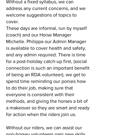
Without a fixed syllabus, we can
address any current concerns, and we
welcome suggestions of topics to
cover.
These days are informal, run by myself
(coach) and our Horse Manager
Michelle. Philippa our Admin Manager
is available to cover health and safety,
and any admin required. There is time
for a post-holiday catch-up first, (social
connection is such an important benefit
of being an RDA volunteer), we get to
spend time reminding our ponies how
to do their job, making sure that
everyone is consistent with their
methods, and giving the horses a bit of
a makeover so they are smart and ready
for action when the riders join us.
Without our riders, we can assist our
non-horsey volunteers gain new skills