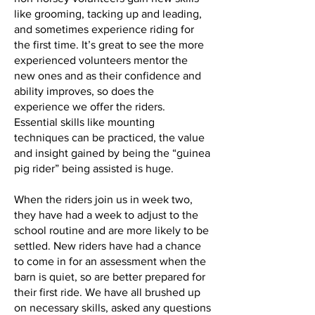
like grooming, tacking up and leading,
and sometimes experience riding for
the first time. It’s great to see the more
experienced volunteers mentor the
new ones and as their confidence and
ability improves, so does the
experience we offer the riders.
Essential skills like mounting
techniques can be practiced, the value
and insight gained by being the “guinea
pig rider” being assisted is huge.
When the riders join us in week two,
they have had a week to adjust to the
school routine and are more likely to be
settled. New riders have had a chance
to come in for an assessment when the
barn is quiet, so are better prepared for
their first ride. We have all brushed up
on necessary skills, asked any questions