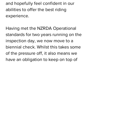
and hopefully feel confident in our
abilities to offer the best riding
experience.
Having met the NZRDA Operational
standards for two years running on the
inspection day, we now move to a
biennial check. Whilst this takes some
of the pressure off, it also means we
have an obligation to keep on top of
things in the period in between.
Specifically, this applies to making sure
we keep all volunteers up to date with
the training requirements which are that
all volunteers must complete at least 1
day equivalent of NZRDA approved
training every two years thereafter.
Coach Judith