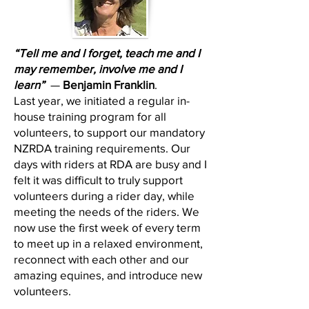
“Tell me and I forget, teach me and I
may remember, involve me and I
learn”
—
Benjamin Franklin
.
Last year, we initiated a regular in-
house training program for all
volunteers, to support our mandatory
NZRDA training requirements. Our
days with riders at RDA are busy and I
felt it was difficult to truly support
volunteers during a rider day, while
meeting the needs of the riders. We
now use the first week of every term
to meet up in a relaxed environment,
reconnect with each other and our
amazing equines, and introduce new
volunteers.