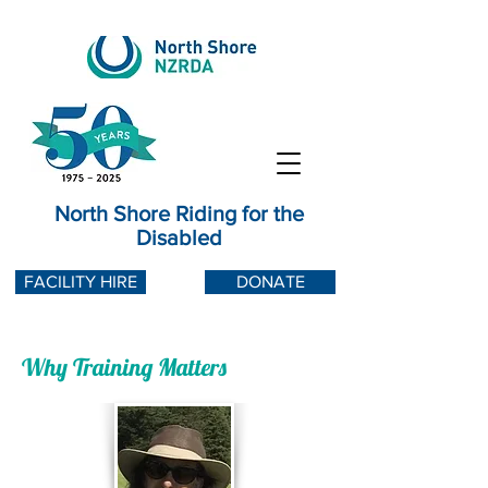
North Shore Riding for the
Disabled
FACILITY HIRE
DONATE
Why Training Matters