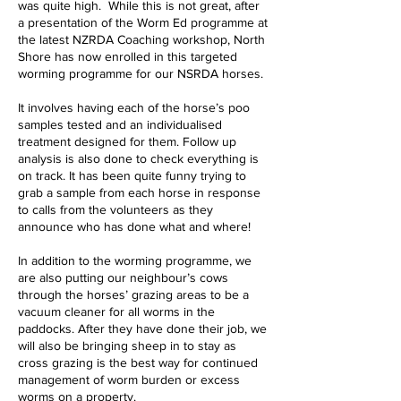
was quite high. While this is not great, after
a presentation of the Worm Ed programme at
the latest NZRDA Coaching workshop, North
Shore has now enrolled in this targeted
worming programme for our NSRDA horses.
It involves having each of the horse’s poo
samples tested and an individualised
treatment designed for them. Follow up
analysis is also done to check everything is
on track. It has been quite funny trying to
grab a sample from each horse in response
to calls from the volunteers as they
announce who has done what and where!
In addition to the worming programme, we
are also putting our neighbour’s cows
through the horses’ grazing areas to be a
vacuum cleaner for all worms in the
paddocks. After they have done their job, we
will also be bringing sheep in to stay as
cross grazing is the best way for continued
management of worm burden or excess
worms on a property.