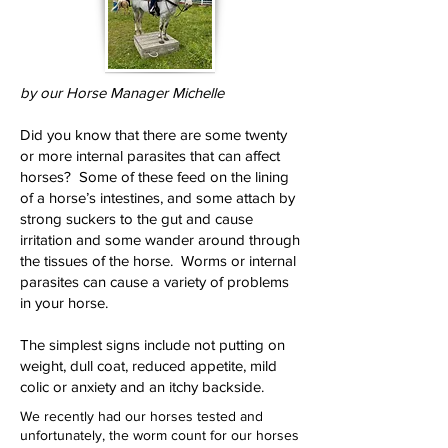
by our Horse Manager Michelle
Did you know that there are some twenty
or more internal parasites that can affect
horses? Some of these feed on the lining
of a horse’s intestines, and some attach by
strong suckers to the gut and cause
irritation and some wander around through
the tissues of the horse. Worms or internal
parasites can cause a variety of problems
in your horse.
The simplest signs include not putting on
weight, dull coat, reduced appetite, mild
colic or anxiety and an itchy backside.
We recently had our horses tested and
unfortunately, the worm count for our horses