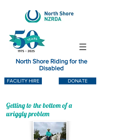
North Shore Riding for the
Disabled
FACILITY HIRE
DONATE
Getting to the bottom of a
wriggly problem