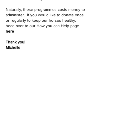
Naturally, these programmes costs money to
administer. If you would like to donate once
or regularly to keep our horses healthy,
head over to our How you can Help page
here
Thank you!
Michelle
Previous
Back to Intro