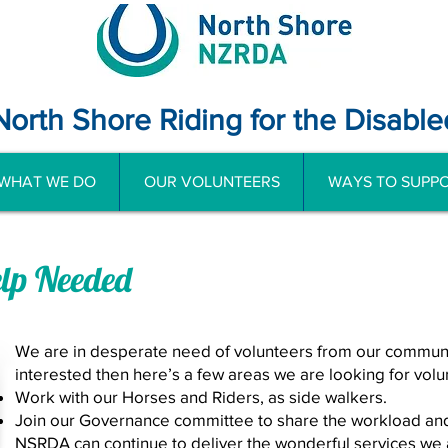
North Shore Riding for the Disable
WHAT WE DO
OUR VOLUNTEERS
WAYS TO SUPPO
elp Needed
We are in desperate need of volunteers from our communit
interested then here’s a few areas we are looking for volun
Work with our Horses and Riders, as side walkers.
Join our Governance committee to share the workload an
NSRDA can continue to deliver the wonderful services we al