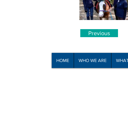
Previous
HOME
WHO WE ARE
WHAT
© Copyright North Shore Riding for t
2025
Read our
Privacy Policy
and
Terms o