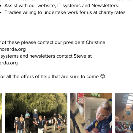
Assist with our website, IT systems and Newsletters.
Tradies willing to undertake work for us at charity rates
y of these please contact our president Christine,
shorerda.org
T systems and newsletters contact Steve at
erda.org
r all the offers of help that are sure to come 😊