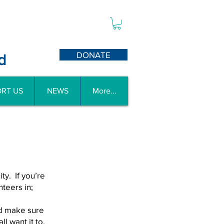
DONATE
d
RT US
NEWS
More...
y. If you’re
teers in;
d make sure
l want it to.