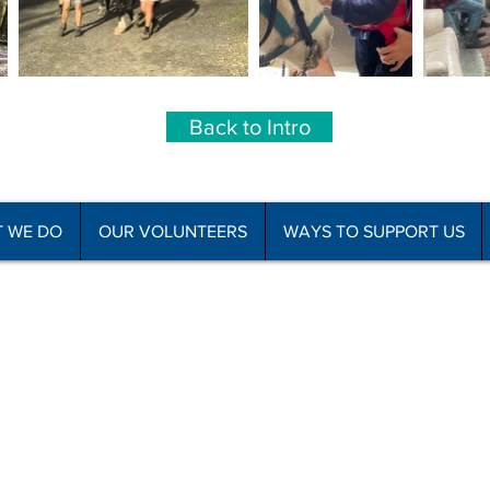
Back to Intro
 WE DO
OUR VOLUNTEERS
WAYS TO SUPPORT US
he Disabled Association Incorporated
C
f Use
Subscribe to Newsletter