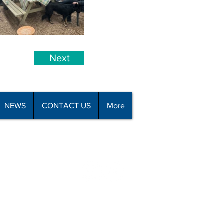
Next
NEWS
CONTACT US
More
all 09 426 8110