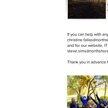
If you can help with an
christine.fallas@north
and for our website, I
steve.sims@northshor
Thank you in advance fo