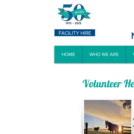
FACILITY HIRE
HOME
WHO WE ARE
Volunteer H