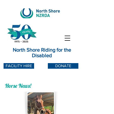
North Shore Riding for the
Disabled
FACILITY HIRE
DONATE
Horse News!