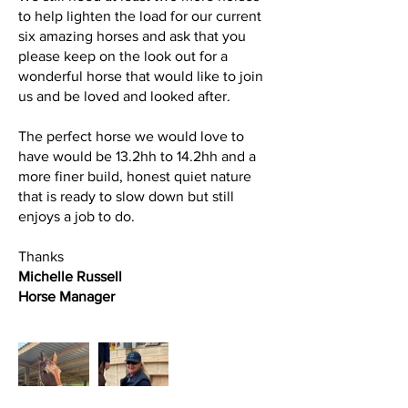
to help lighten the load for our current
six amazing horses and ask that you
please keep on the look out for a
wonderful horse that would like to join
us and be loved and looked after.
The perfect horse we would love to
have would be 13.2hh to 14.2hh and a
more finer build, honest quiet nature
that is ready to slow down but still
enjoys a job to do.
Thanks
Michelle Russell
Horse Manager