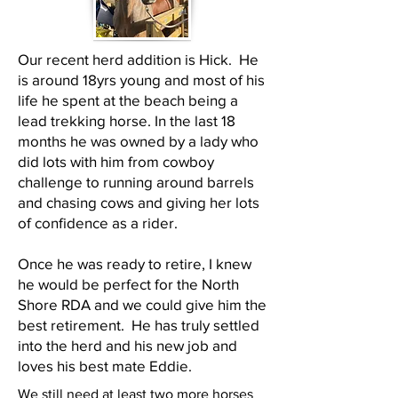
Our recent herd addition is Hick. He
is around 18yrs young and most of his
life he spent at the beach being a
lead trekking horse. In the last 18
months he was owned by a lady who
did lots with him from cowboy
challenge to running around barrels
and chasing cows and giving her lots
of confidence as a rider.
Once he was ready to retire, I knew
he would be perfect for the North
Shore RDA and we could give him the
best retirement. He has truly settled
into the herd and his new job and
loves his best mate Eddie.
We still need at least two more horses