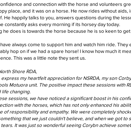
confidence and connection with the horse and volunteers g
py place, and it was on a horse. He now rides without aids, 
f. He happily talks to you, answers questions during the lesso
 he constantly asks every morning if its horsey day today.
g he does is towards the horse because he is so keen to ge
 have always come to support him and watch him ride. They en
bly hop on if we had a spare horse! I know how much it mea
ence. This was a little note they sent us.
North Shore RDA,
o express my heartfelt appreciation for NSRDA, my son Corbyn 
ls Motuora unit. The positive impact these sessions with RD
life changing.
hese sessions, we have noticed a significant boost in his co
tion with the horses, which has not only enhanced his ability
se of responsibility and empathy. We were completely shoc
 something that we just couldn't believe, and when we got to 
 tears. It was just so wonderful seeing Corybn achieve someth