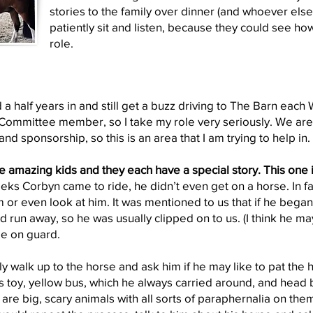
stories to the family over dinner (and whoever else
patiently sit and listen, because they could see ho
role.
 a half years in and still get a buzz driving to The Barn eac
ommittee member, so I take my role very seriously. We are a
and sponsorship, so this is an area that I am trying to help in.
re amazing kids and they each have a special story. This one 
eeks Corbyn came to ride, he didn’t even get on a horse. In fa
m or even look at him. It was mentioned to us that if he bega
 run away, so he was usually clipped on to us. (I think he ma
e on guard.
y walk up to the horse and ask him if he may like to pat the 
is toy, yellow bus, which he always carried around, and head b
are big, scary animals with all sorts of paraphernalia on the