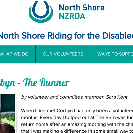
North Shore Riding for the Disable
WHAT WE DO
OUR VOLUNTEERS
WAYS TO SUPPO
rbyn – The Runner
by volunteer and committee member, Sara Kent
When I first met Corbyn I had only been a volunte
months. Every day I helped out at The Barn was the
return home after an amazing morning with the chil
that I was making a difference in some small way to