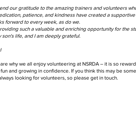
tend our gratitude to the amazing trainers and volunteers w
dedication, patience, and kindness have created a supportiv
ks forward to every week, as do we.
roviding such a valuable and enriching opportunity for the st
 son's life, and I am deeply grateful.
l
s are why we all enjoy volunteering at NSRDA – it is so reward
fun and growing in confidence. If you think this may be some
always looking for volunteers, so please get in touch.