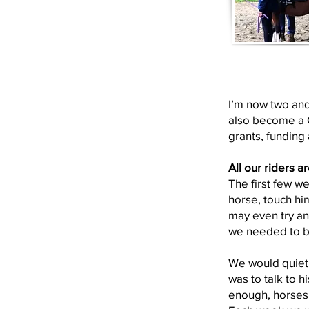
I’m now two and
also become a C
grants, funding 
All our riders a
The first few w
horse, touch hi
may even try and
we needed to b
We would quietl
was to talk to h
enough, horses 