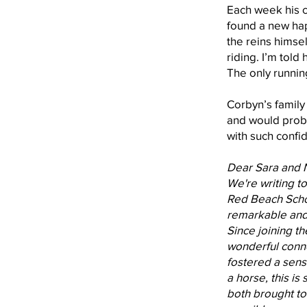
Each week his 
found a new hap
the reins himsel
riding. I’m told
The only runnin
Corbyn’s family
and would proba
with such confid
Dear Sara and 
We're writing t
Red Beach Schoo
remarkable and 
Since joining t
wonderful connec
fostered a sen
a horse, this is
both brought to