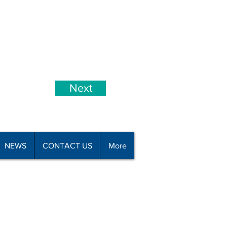
Next
NEWS
CONTACT US
More
all 09 426 8110