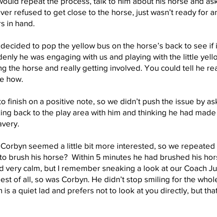
uld repeat the process, talk to him about his horse and ask
ver refused to get close to the horse, just wasn’t ready for an
ors in hand.
ecided to pop the yellow bus on the horse’s back to see if it
nly he was engaging with us and playing with the little yello
ng the horse and really getting involved. You could tell he r
re how.
o finish on a positive note, so we didn’t push the issue by ask
g back to the play area with him and thinking he had made
avery.
Corbyn seemed a little bit more interested, so we repeate
e to brush his horse? Within 5 minutes he had brushed his ho
 very calm, but I remember sneaking a look at our Coach J
t of all, so was Corbyn. He didn’t stop smiling for the whole
 is a quiet lad and prefers not to look at you directly, but th