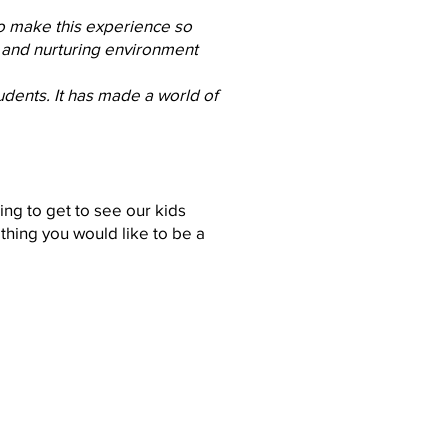
ho make this experience so
e and nurturing environment
udents. It has made a world of
ing to get to see our kids
thing you would like to be a