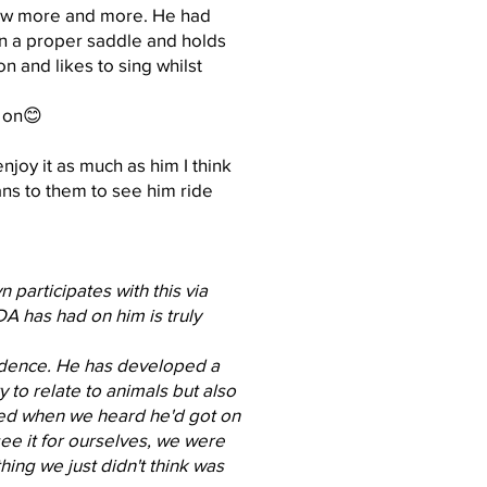
rew more and more. He had
in a proper saddle and holds
n and likes to sing whilst
t on😊
joy it as much as him I think
ns to them to see him ride
participates with this via
A has had on him is truly
nfidence. He has developed a
 to relate to animals but also
ked when we heard he'd got on
see it for ourselves, we were
ing we just didn't think was