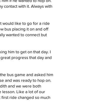
 him if he wanted to hop on.
y contact with it. Always with
 would like to go for a ride
w bus placing it on and off
eally wanted to connect but
ing him to get on that day. I
 great progress that day and
d the bus game and asked him
rse and was ready to hop on.
udith and we were both
 lesson. Like a lot of our
at first ride changed so much