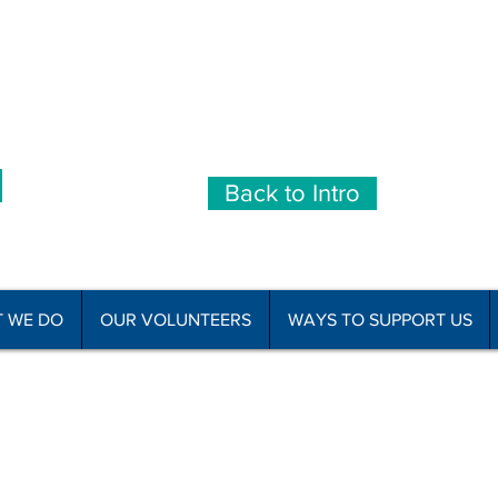
Back to Intro
 WE DO
OUR VOLUNTEERS
WAYS TO SUPPORT US
he Disabled Association Incorporated
C