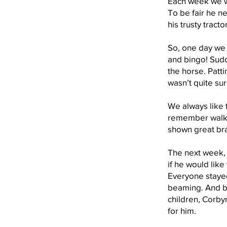
Each week we wo
To be fair he ne
his trusty tract
So, one day we d
and bingo! Sudde
the horse. Patti
wasn’t quite su
We always like t
remember walkin
shown great br
The next week, 
if he would lik
Everyone stayed
beaming. And bes
children, Corbyn
for him.