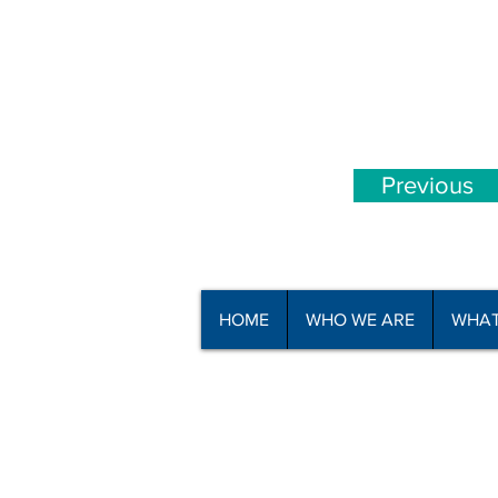
Previous
HOME
WHO WE ARE
WHAT
© Copyright North Shore Riding for t
2025