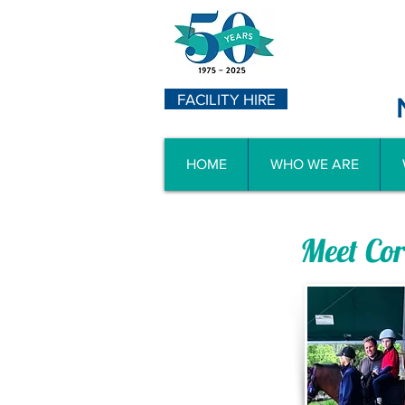
FACILITY HIRE
HOME
WHO WE ARE
Meet Co