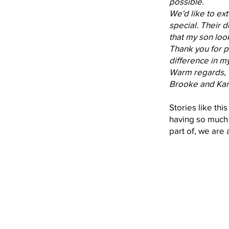
possible.
We'd like to ex
special. Their 
that my son loo
Thank you for p
difference in my
Warm regards,
Brooke and Kar
Stories like thi
having so much 
part of, we are 