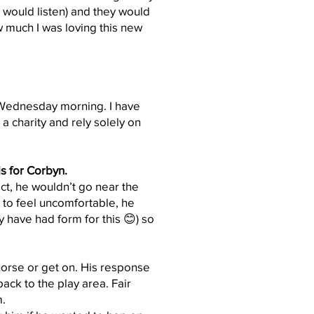
 would listen) and they would
w much I was loving this new
h Wednesday morning. I have
 charity and rely solely on
is for Corbyn.
ct, he wouldn’t go near the
n to feel uncomfortable, he
y have had form for this 😊) so
horse or get on. His response
ack to the play area. Fair
m.