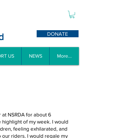
DONATE
d
RT US
NEWS
More...
er at NSRDA for about 6
 highlight of my week. I would
dren, feeling exhilarated, and
 our riders. I would regale my