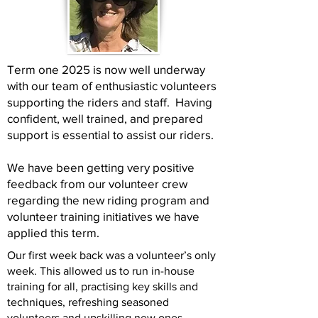
Term one 2025 is now well underway
with our team of enthusiastic volunteers
supporting the riders and staff. Having
confident, well trained, and prepared
support is essential to assist our riders.
We have been getting very positive
feedback from our volunteer crew
regarding the new riding program and
volunteer training initiatives we have
applied this term.
Our first week back was a volunteer’s only
week. This allowed us to run in-house
training for all, practising key skills and
techniques, refreshing seasoned
volunteers and upskilling new ones.