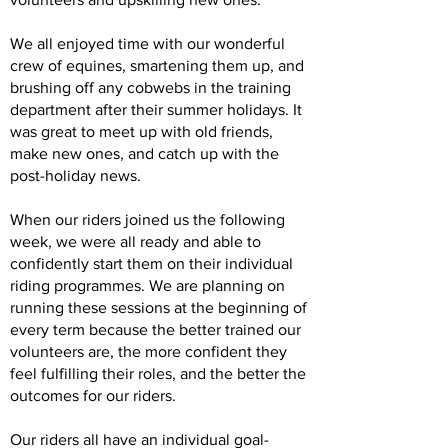
We all enjoyed time with our wonderful
crew of equines, smartening them up, and
brushing off any cobwebs in the training
department after their summer holidays. It
was great to meet up with old friends,
make new ones, and catch up with the
post-holiday news.
When our riders joined us the following
week, we were all ready and able to
confidently start them on their individual
riding programmes. We are planning on
running these sessions at the beginning of
every term because the better trained our
volunteers are, the more confident they
feel fulfilling their roles, and the better the
outcomes for our riders.
Our riders all have an individual goal-