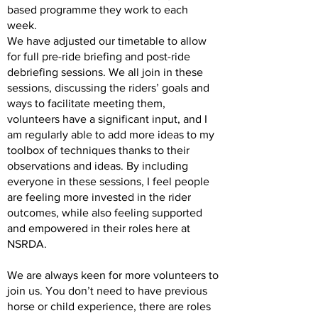
based programme they work to each
week.
We have adjusted our timetable to allow
for full pre-ride briefing and post-ride
debriefing sessions. We all join in these
sessions, discussing the riders’ goals and
ways to facilitate meeting them,
volunteers have a significant input, and I
am regularly able to add more ideas to my
toolbox of techniques thanks to their
observations and ideas. By including
everyone in these sessions, I feel people
are feeling more invested in the rider
outcomes, while also feeling supported
and empowered in their roles here at
NSRDA.
We are always keen for more volunteers to
join us. You don’t need to have previous
horse or child experience, there are roles