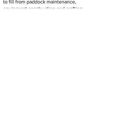
to fill from paddock maintenance,
equipment construction and crafting,
horse care, rider support, general tidying
etc. If you feel you have something to
offer, please contact us by email initially at
info@northshorerda.org
Happy riding.
Judith Finch
Coach NSRDA
Previous
Back to Intro
Next