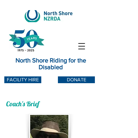
North Shore Riding for the
Disabled
FACILITY HIRE
DONATE
Coach's Brief