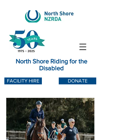
North Shore Riding for the
Disabled
FACILITY HIRE
DONATE