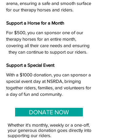
arena, ensuring a safe and smooth surface
for our therapy horses and riders.
Support a Horse for a Month
For $500, you can sponsor one of our
therapy horses for an entire month,
covering all their care needs and ensuring
they can continue to support our riders.
Support a Special Event
With a $1000 donation, you can sponsor a
special event day at NSRDA, bringing
together riders, families, and volunteers for
a day of fun and community.
DONATE NOW
Whether it's monthly, weekly or a one-off,
your generous donation goes directly into
supporting our riders.