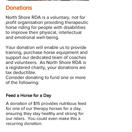
Donations
North Shore RDA is a voluntary, not for
profit organisation providing therapeutic
horse riding for people with disabilities
to improve their physical, intellectual
and emotional well-being.
Your donation will enable us to provide
training, purchase horse equipment and
support our dedicated team of coaches
and volunteers.
As North Shore RDA is
a registered charity, your donations are
tax deductible.
Consider donating to fund one or more
of the following:
Feed a Horse for a Day
A donation of $15 provides nutritious feed
for one of our therapy horses for a day,
ensuring they stay healthy and strong for
our riders. You could even make this a
recurring donation.