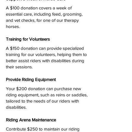
A $100 donation covers a week of
essential care, including feed, grooming,
and vet checks, for one of our therapy
horses.
Training for Volunteers
A $150 donation can provide specialized
training for our volunteers, helping them to
better assist riders with disabilities during
their sessions.
Provide Riding Equipment
Your $200 donation can purchase new
riding equipment, such as reins or saddles,
tailored to the needs of our riders with
disabilities.
Riding Arena Maintenance
Contribute $250 to maintain our riding