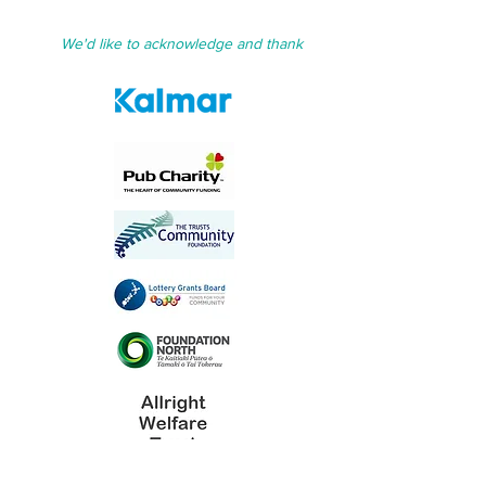
We'd like to acknowledge and thank