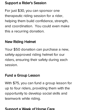
Support a Rider's Session
For just $30, you can sponsor one
therapeutic riding session for a rider,
helping them build confidence, strength,
and coordination. You could even make
this a recurring donation.
New Riding Helmet
Your $50 donation can purchase a new,
safety-approved riding helmet for our
riders, ensuring their safety during each
session.
Fund a Group Lesson
With $75, you can fund a group lesson for
up to four riders, providing them with the
opportunity to develop social skills and
teamwork while riding.
Support a Week of Horse Care