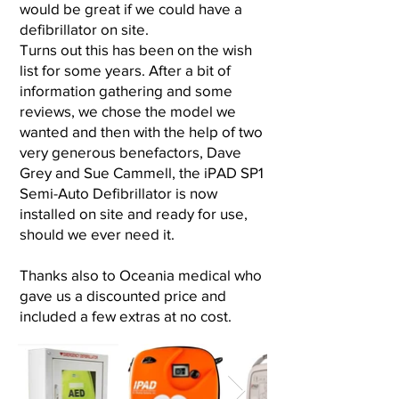
would be great if we could have a
defibrillator on site.
Turns out this has been on the wish
list for some years. After a bit of
information gathering and some
reviews, we chose the model we
wanted and then with the help of two
very generous benefactors, Dave
Grey and Sue Cammell, the iPAD SP1
Semi-Auto Defibrillator is now
installed on site and ready for use,
should we ever need it.
Thanks also to Oceania medical who
gave us a discounted price and
included a few extras at no cost.