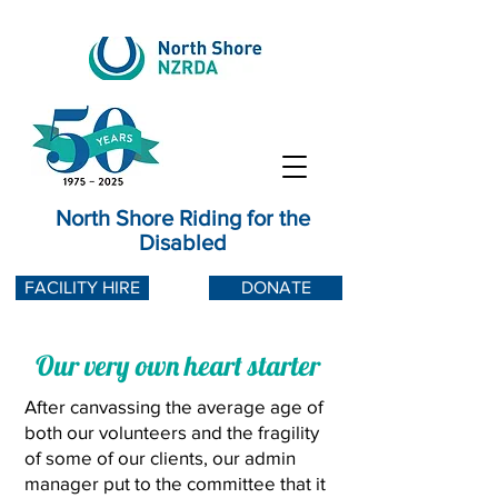
North Shore Riding for the
Disabled
FACILITY HIRE
DONATE
Our very own heart starter
After canvassing the average age of
both our volunteers and the fragility
of some of our clients, o
ur admin
manager put to the committee that it