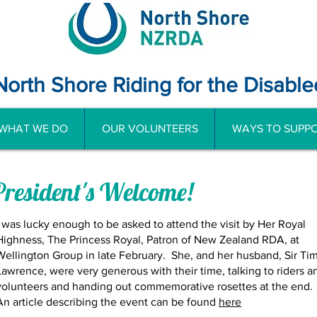
North Shore Riding for the Disable
WHAT WE DO
OUR VOLUNTEERS
WAYS TO SUPPO
President's Welcome!
I was lucky enough to be asked to attend the visit by Her Royal
Highness, The Princess Royal, Patron of New Zealand RDA, at
Wellington Group in late February. She, and her husband, Sir Ti
Lawrence, were very generous with their time, talking to riders a
volunteers and handing out commemorative rosettes at the end.
An article describing the event can be found
here