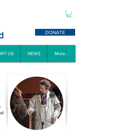
DONATE
d
RT US
NEWS
More...
m
nd