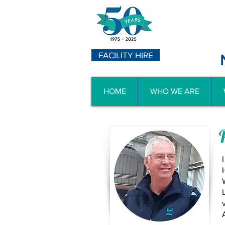
FACILITY HIRE
HOME
WHO WE ARE