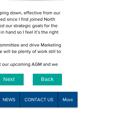
epping down, effective from our
d since I first joined North
d our strategic goals for the
hand so I feel it’s the right
committee and drive Marketing
will be plenty of work still to
s at our upcoming AGM and we
Next
Back
NEWS
CONTACT US
More