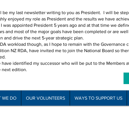
l be my last newsletter writing to you as President. I will be st
hly enjoyed my role as President and the results we have achieve
I was appointed President 5 years ago and at that time we define
s and most of the major goals have been completed or are well in 
in and drive the next 5-year strategic plan.
 RDA workload though, as I hope to remain with the Governance 
tion NZ RDA, have invited me to join the National Board so there 
led.
we have identified my successor who will be put to the Member
e next edition.
 WE DO
OUR VOLUNTEERS
WAYS TO SUPPORT US