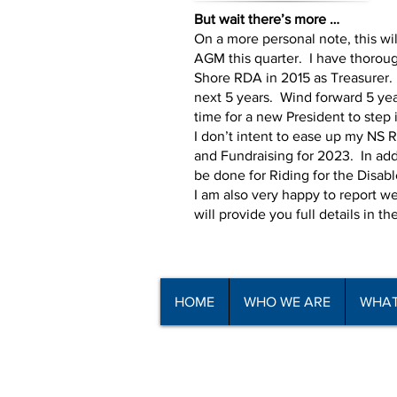
But wait there’s more …
On a more personal note, this wil
AGM this quarter. I have thoroug
Shore RDA in 2015 as Treasurer. 
next 5 years. Wind forward 5 year
time for a new President to step 
I don’t intent to ease up my NS
and Fundraising for 2023. In addi
be done for Riding for the Disab
I am also very happy to report 
will provide you full details in th
HOME
WHO WE ARE
WHAT