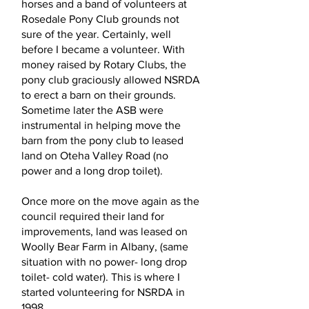
horses and a band of volunteers at
Rosedale Pony Club grounds not
sure of the year. Certainly, well
before I became a volunteer. With
money raised by Rotary Clubs, the
pony club graciously allowed NSRDA
to erect a barn on their grounds.
Sometime later the ASB were
instrumental in helping move the
barn from the pony club to leased
land on Oteha Valley Road (no
power and a long drop toilet).
Once more on the move again as the
council required their land for
improvements, land was leased on
Woolly Bear Farm in Albany, (same
situation with no power- long drop
toilet- cold water). This is where I
started volunteering for NSRDA in
1998.