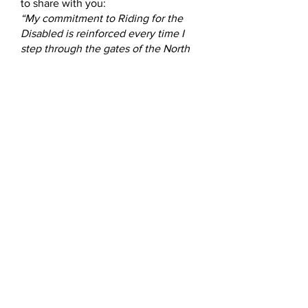
to share with you:
“My commitment to Riding for the
Disabled is reinforced every time I
step through the gates of the North
Shore Group, where I volunteer.
Here you will see the very best of
humanity. You will see smiles and
laughter shared. The joy of
succeeding when milestones are
reached. You will see bravery,
strength, courage and perseverance
exhibited by our riders. You will see
victories large and small.
You may catch a glimpse of tears:
tears of joy when a parent or care
giver is caught off guard,
overwhelmed at a rider’s triumph.
You will see tireless dedication from
my colleagues and our precious
ponies patiently providing much
needed therapy to our riders. The