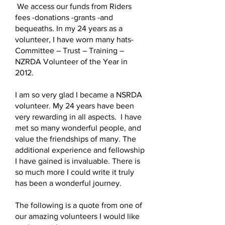
We access our funds from Riders
fees -donations -grants -and
bequeaths. In my 24 years as a
volunteer, I have worn many hats-
Committee – Trust – Training –
NZRDA Volunteer of the Year in
2012.
I am so very glad I became a NSRDA
volunteer. My 24 years have been
very rewarding in all aspects. I have
met so many wonderful people, and
value the friendships of many. The
additional experience and fellowship
I have gained is invaluable. There is
so much more I could write it truly
has been a wonderful journey.
The following is a quote from one of
our amazing volunteers I would like