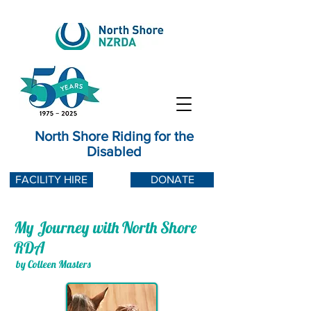
North Shore Riding for the
Disabled
FACILITY HIRE
DONATE
My Journey with North Shore
RDA
by Colleen Masters