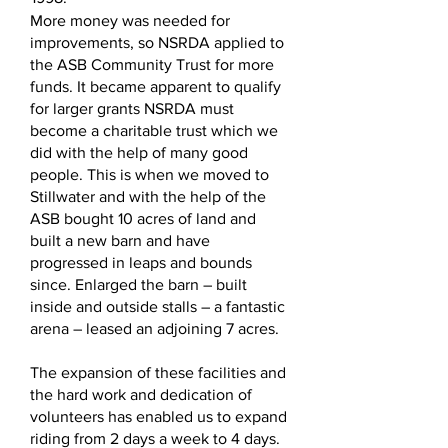
More money was needed for
improvements, so NSRDA applied to
the ASB Community Trust for more
funds. It became apparent to qualify
for larger grants NSRDA must
become a charitable trust which we
did with the help of many good
people. This is when we moved to
Stillwater and with the help of the
ASB bought 10 acres of land and
built a new barn and have
progressed in leaps and bounds
since. Enlarged the barn – built
inside and outside stalls – a fantastic
arena – leased an adjoining 7 acres.
The expansion of these facilities and
the hard work and dedication of
volunteers has enabled us to expand
riding from 2 days a week to 4 days.