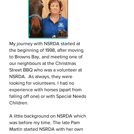
My journey with NSRDA started at
the beginning of 1998, after moving
to Browns Bay, and meeting one of
our neighbours at the Christmas
Street BBQ who was a volunteer at
NSRDA. As always, they were
looking for volunteers. I had no
experience with horses (apart from
falling off one) or with Special Needs
Children.
A little background on NSRDA which
was before my time. The late Pam
Martin started NSRDA with her own