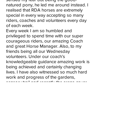
natured pony, he led me around instead. I
realised that RDA horses are extremely
special in every way accepting so many
riders, coaches and volunteers every day
of each week.
Every week I am so humbled and
privileged to spend time with our super
courageous riders, our amazing Coach
and great Horse Manager. Also, to my
friends being all our Wednesday
volunteers. Under our coach’s
knowledgeable guidance amazing work is
being achieved and certainly changing
lives. I have also witnessed so much hard
work and progress of the gardens,
sensory trail and recently the arena cover
and commend all persons involved in
these huge achievements.
North Shore RDA is love, work, friendship,
and joy for all.
Ros Sequeira
Volunteer since 2021
Previous
Next