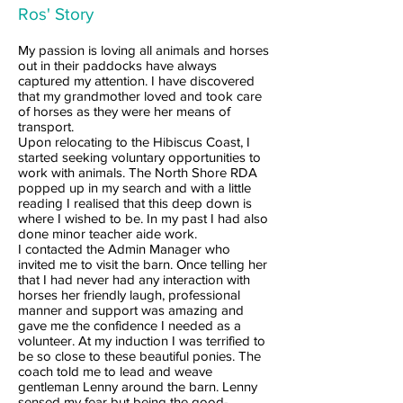
Ros' Story
My passion is loving all animals and horses
out in their paddocks have always
captured my attention. I have discovered
that my grandmother loved and took care
of horses as they were her means of
transport.
Upon relocating to the Hibiscus Coast, I
started seeking voluntary opportunities to
work with animals. The North Shore RDA
popped up in my search and with a little
reading I realised that this deep down is
where I wished to be. In my past I had also
done minor teacher aide work.
I contacted the Admin Manager who
invited me to visit the barn. Once telling her
that I had never had any interaction with
horses her friendly laugh, professional
manner and support was amazing and
gave me the confidence I needed as a
volunteer. At my induction I was terrified to
be so close to these beautiful ponies. The
coach told me to lead and weave
gentleman Lenny around the barn. Lenny
sensed my fear but being the good-