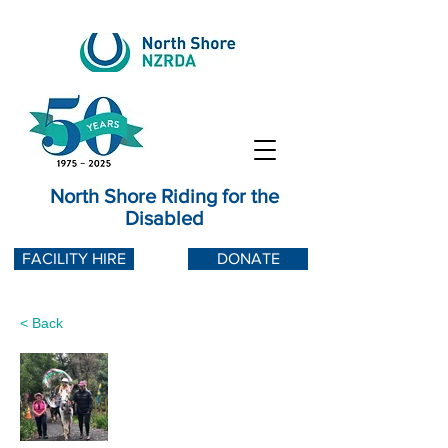
North Shore Riding for the
Disabled
FACILITY HIRE
DONATE
< Back