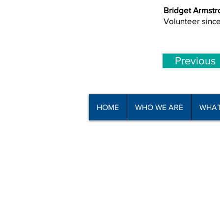
Bridget Armstr
Volunteer sinc
Previous
HOME
WHO WE ARE
WHAT
© Copyright North Shore Riding for t
2025
Read our
Privacy Policy
and
Terms o