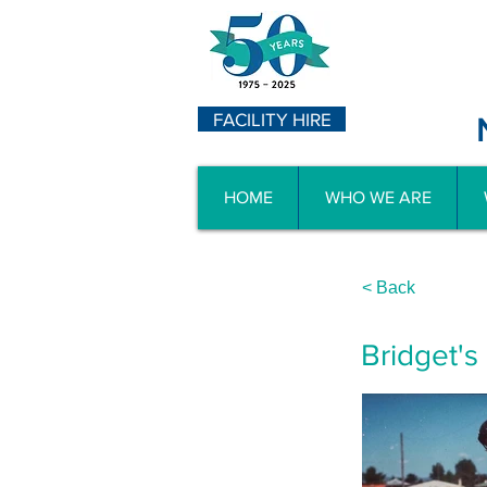
FACILITY HIRE
HOME
WHO WE ARE
< Back
Bridget's