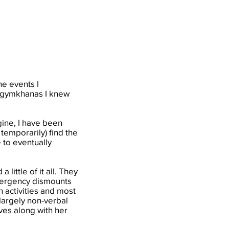
he events I
al gymkhanas I knew
.
ine, I have been
temporarily) find the
 to eventually
little of it all. They
emergency dismounts
n activities and most
 largely non-verbal
ives along with her