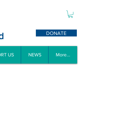
DONATE
d
RT US
NEWS
More...