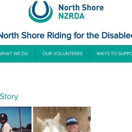
North Shore Riding for the Disable
WHAT WE DO
OUR VOLUNTEERS
WAYS TO SUPPO
 Story