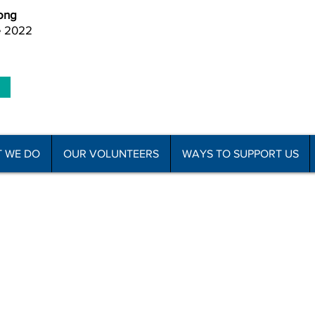
ong
e 2022
 WE DO
OUR VOLUNTEERS
WAYS TO SUPPORT US
he Disabled Association Incorporated
C
f Use
Subscribe to Newsletter