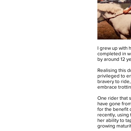
I grew up with 
completed in wa
by around 12 ye
Realising this
privileged to e
bravery to ride
embrace trottin
One rider that s
have gone from 
for the benefit 
recently, using 
her ability to t
growing maturit