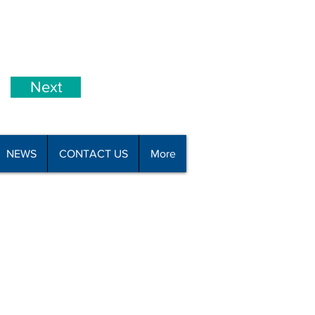
Next
NEWS
CONTACT US
More
all 09 426 8110