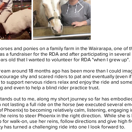
horses and ponies on a family farm in the Wairarapa, one of t
s a fundraiser for the RDA and after participating in sever
ars old that I wanted to volunteer for RDA "when I grew up"
 dream around 18 months ago has been more than I could imag
ncourage shy and scared riders to pat and eventually (even if 
, to support nervous riders relax and enjoy the ride and some
g and even to help a blind rider practice trust.
tands out to me, along my short journey so far has embodied a 
not lasting a full ride on the horse (we executed several 
of Phoenix) to becoming relatively calm, listening, engaging i
the reins to steer Phoenix in the right direction. While she is
ap for walk-on, use her reins, follow directions and give high f
y has turned a challenging ride into one I look forward to.