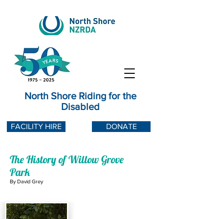
North Shore Riding for the
Disabled
FACILITY HIRE
DONATE
The History of Willow Grove
Park
By David Grey