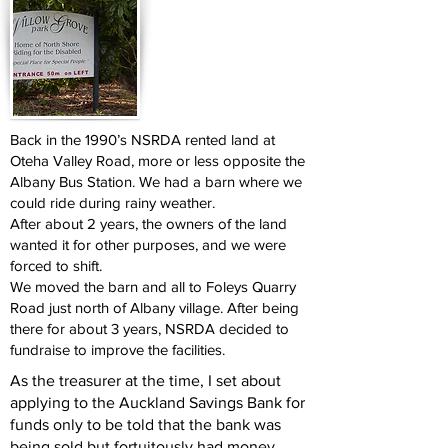
Back in the 1990’s NSRDA rented land at
Oteha Valley Road, more or less opposite the
Albany Bus Station. We had a barn where we
could ride during rainy weather.
After about 2 years, the owners of the land
wanted it for other purposes, and we were
forced to shift.
We moved the barn and all to Foleys Quarry
Road just north of Albany village. After being
there for about 3 years, NSRDA decided to
fundraise to improve the facilities.
As the treasurer at the time, I set about
applying to the Auckland Savings Bank for
funds only to be told that the bank was
being sold but fortuitously had money