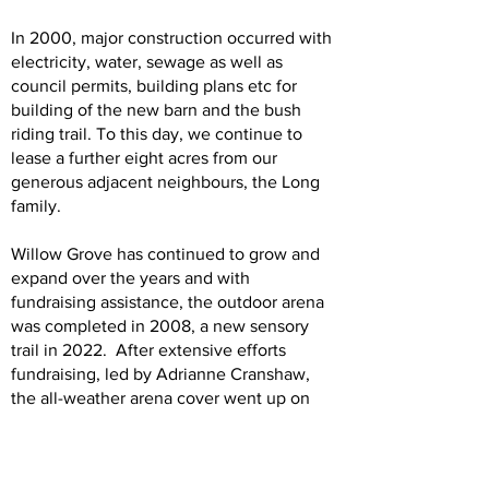
In 2000, major construction occurred with
electricity, water, sewage as well as
council permits, building plans etc for
building of the new barn and the bush
riding trail. To this day, we continue to
lease a further eight acres from our
generous adjacent neighbours, the Long
family.
Willow Grove has continued to grow and
expand over the years and with
fundraising assistance, the outdoor arena
was completed in 2008, a new sensory
trail in 2022. After extensive efforts
fundraising, led by Adrianne Cranshaw,
the all-weather arena cover went up on
the arena late in 2023 and was officially
opened on March 2nd, 2024.