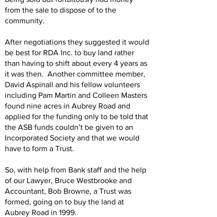
from the sale to dispose of to the
community.
After negotiations they suggested it would
be best for RDA Inc. to buy land rather
than having to shift about every 4 years as
it was then. Another committee member,
David Aspinall and his fellow volunteers
including Pam Martin and Colleen Masters
found nine acres in Aubrey Road and
applied for the funding only to be told that
the ASB funds couldn’t be given to an
Incorporated Society and that we would
have to form a Trust.
So, with help from Bank staff and the help
of our Lawyer, Bruce Westbrooke and
Accountant, Bob Browne, a Trust was
formed, going on to buy the land at
Aubrey Road in 1999.