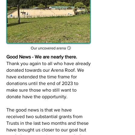
Our uncovered arena 🙄
Good News - We are nearly there.
Thank you again to all who have already
donated towards our Arena Roof. We
have extended the time frame for
donations until the end of 2023 to
make sure those who still want to
donate have the opportunity.
The good news is that we have
received two substantial grants from
Trusts in the last two months and t
hese
have brought us closer to our goal but