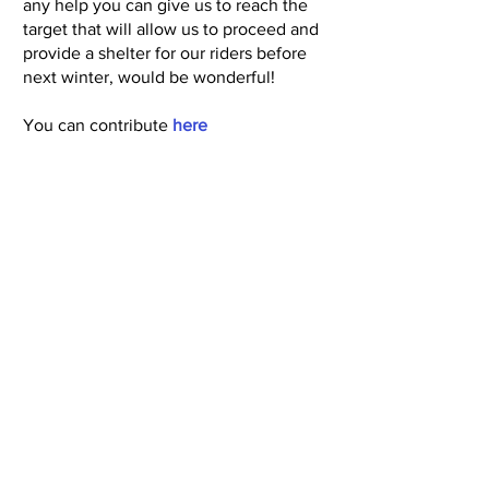
any help you can give us to reach the
target that will allow us to proceed and
provide a shelter for our riders before
next winter, would be wonderful!
You can contribute
here
Next
Back
© Copyright North Shore Riding for the
Disabled Association Incorporated 2025
Read our
Privacy Policy
and
Terms of Use
Subscribe to Newsletter
Call 09 426 8110