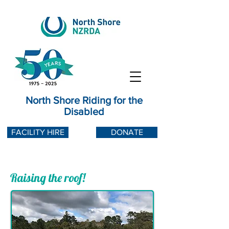
North Shore Riding for the
Disabled
FACILITY HIRE
DONATE
Raising the roof!