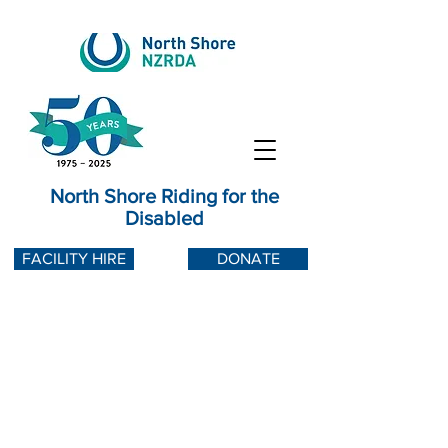
North Shore Riding for the
Disabled
FACILITY HIRE
DONATE
Water tank down
North Shore Riding for the Disabled
operates purely with water captured
from rainwater runoff from our barn
roof and stored in two aging and