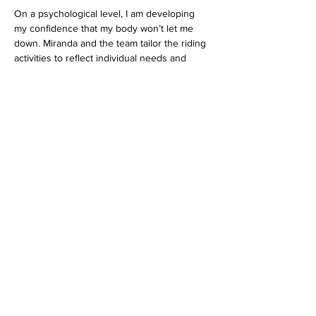
On a psychological level, I am developing 
my confidence that my body won’t let me 
down. Miranda and the team tailor the riding 
activities to reflect individual needs and 
goals. I am feeling better in myself and 
gaining more stamina with every ride, which 
in turn motivates me to continue my other 
exercise activities. As I am becoming more 
harmonious with Cruise or Rocky I am 
becoming more in tune with my own body.
Amy Hogan
Previous
Next