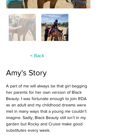
< Back
Amy's Story
A part of me will always be that girl begging 
her parents for her own version of Black 
Beauty. I was fortunate enough to join RDA 
as an adult and my childhood dreams were 
met in many ways that a young me couldn’t 
imagine. Sadly, Black Beauty still isn’t in my 
garden but Rocky and Cruise make good 
substitutes every week.