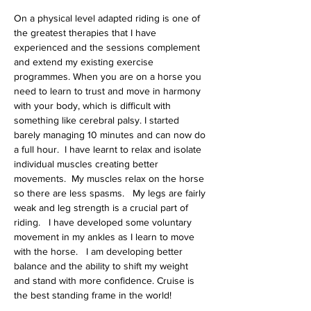
On a physical level adapted riding is one of 
the greatest therapies that I have 
experienced and the sessions complement 
and extend my existing exercise 
programmes. When you are on a horse you 
need to learn to trust and move in harmony 
with your body, which is difficult with 
something like cerebral palsy. I started 
barely managing 10 minutes and can now do 
a full hour.  I have learnt to relax and isolate 
individual muscles creating better 
movements.  My muscles relax on the horse 
so there are less spasms.   My legs are fairly 
weak and leg strength is a crucial part of 
riding.   I have developed some voluntary 
movement in my ankles as I learn to move 
with the horse.   I am developing better 
balance and the ability to shift my weight 
and stand with more confidence. Cruise is 
the best standing frame in the world!