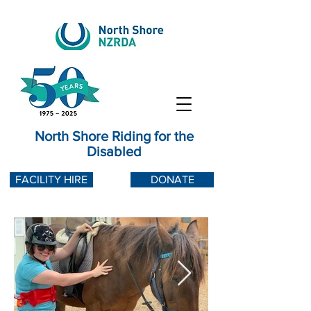
North Shore Riding for the
Disabled
FACILITY HIRE
DONATE