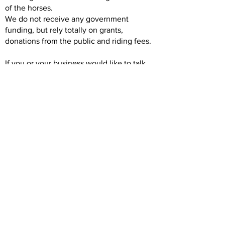
of the horses.
We do not receive any government
funding, but rely totally on grants,
donations from the public and riding fees.
If you or your business would like to talk
about the opportunity to sponsor, please
contact Tim Lofts, President of North Shore
RDA at
tim.lofts@northshorerda.org
Previous
Next
Back to Intro