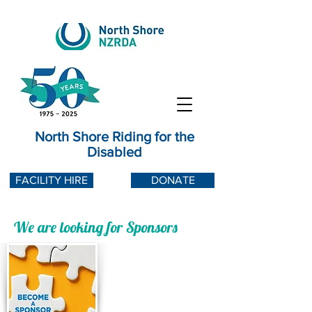
North Shore Riding for the
Disabled
FACILITY HIRE
DONATE
We are looking for Sponsors