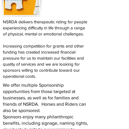
NSRDA delivers therapeutic riding for people
experiencing difficulty in life through a range
of physical, mental or emotional challenges.
Increasing competition for grants and other
funding has created increased financial
pressure for us to maintain our facilities and
quality of services and we are looking for
sponsors willing to contribute toward our
operational costs.
We offer multiple Sponsorship
opportunities from those targeted at
businesses, as well as for families and
friends of NSRDA. Horses and Riders can
also be sponsored.
Sponsors enjoy many philanthropic
benefits, including signage, naming rights,