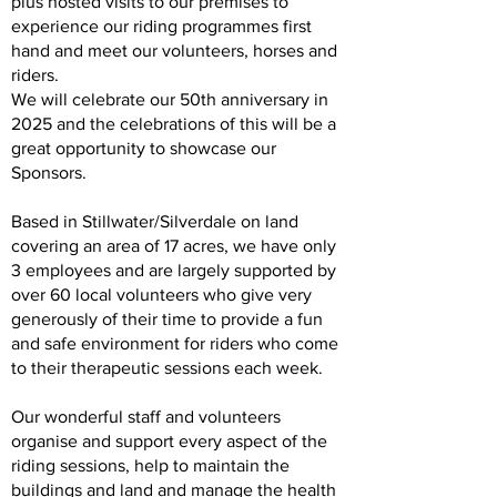
plus hosted visits to our premises to
experience our riding programmes first
hand and meet our volunteers, horses and
riders.
We will celebrate our 50th anniversary in
2025 and the celebrations of this will be a
great opportunity to showcase our
Sponsors.
Based in Stillwater/Silverdale on land
covering an area of 17 acres, we have only
3 employees and are largely supported by
over 60 local volunteers who give very
generously of their time to provide a fun
and safe environment for riders who come
to their therapeutic sessions each week.
Our wonderful staff and volunteers
organise and support every aspect of the
riding sessions, help to maintain the
buildings and land and manage the health